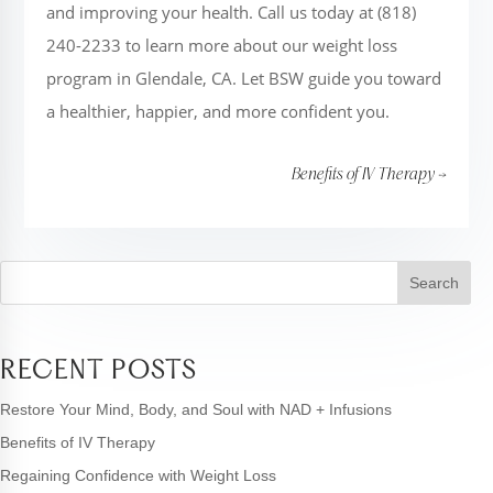
and improving your health. Call us today at (818)
240-2233 to learn more about our weight loss
program in Glendale, CA. Let BSW guide you toward
a healthier, happier, and more confident you.
Benefits of IV Therapy
→
Search
RECENT POSTS
Restore Your Mind, Body, and Soul with NAD + Infusions
Benefits of IV Therapy
Regaining Confidence with Weight Loss