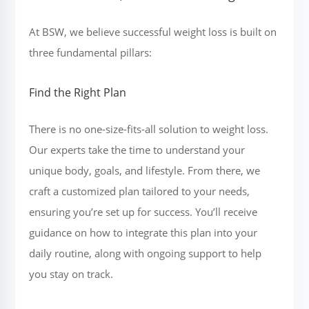
At BSW, we believe successful weight loss is built on
three fundamental pillars:
Find the Right Plan
There is no one-size-fits-all solution to weight loss.
Our experts take the time to understand your
unique body, goals, and lifestyle. From there, we
craft a customized plan tailored to your needs,
ensuring you’re set up for success. You’ll receive
guidance on how to integrate this plan into your
daily routine, along with ongoing support to help
you stay on track.