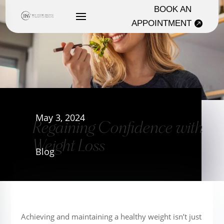
BOOK AN
APPOINTMENT
May 3, 2024
Regaining Confidence with
Weight Loss
Blog
Achieving and maintaining a healthy weight isn’t just