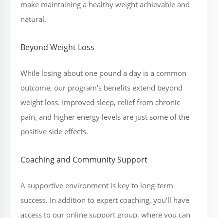
make maintaining a healthy weight achievable and
natural.
Beyond Weight Loss
While losing about one pound a day is a common
outcome, our program’s benefits extend beyond
weight loss. Improved sleep, relief from chronic
pain, and higher energy levels are just some of the
positive side effects.
Coaching and Community Support
A supportive environment is key to long-term
success. In addition to expert coaching, you’ll have
access to our online support group, where you can