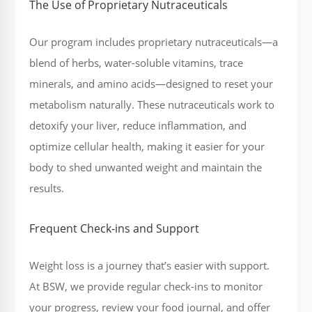
The Use of Proprietary Nutraceuticals
Our program includes proprietary nutraceuticals—a
blend of herbs, water-soluble vitamins, trace
minerals, and amino acids—designed to reset your
metabolism naturally. These nutraceuticals work to
detoxify your liver, reduce inflammation, and
optimize cellular health, making it easier for your
body to shed unwanted weight and maintain the
results.
Frequent Check-ins and Support
Weight loss is a journey that’s easier with support.
At BSW, we provide regular check-ins to monitor
your progress, review your food journal, and offer