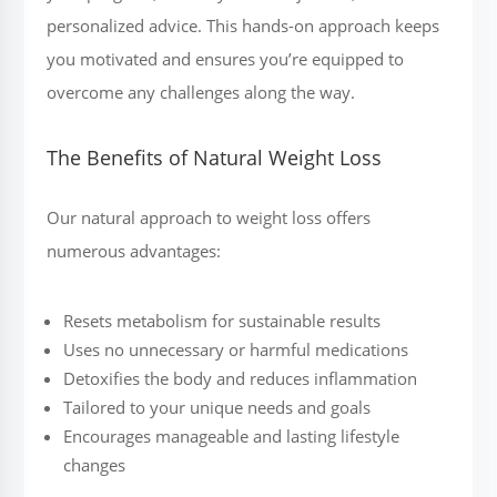
personalized advice. This hands-on approach keeps
you motivated and ensures you’re equipped to
overcome any challenges along the way.
The Benefits of Natural Weight Loss
Our natural approach to weight loss offers
numerous advantages:
Resets metabolism for sustainable results
Uses no unnecessary or harmful medications
Detoxifies the body and reduces inflammation
Tailored to your unique needs and goals
Encourages manageable and lasting lifestyle
changes