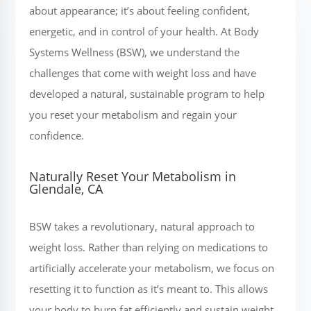
about appearance; it’s about feeling confident,
energetic, and in control of your health. At Body
Systems Wellness (BSW), we understand the
challenges that come with weight loss and have
developed a natural, sustainable program to help
you reset your metabolism and regain your
confidence.
Naturally Reset Your Metabolism in
Glendale, CA
BSW takes a revolutionary, natural approach to
weight loss. Rather than relying on medications to
artificially accelerate your metabolism, we focus on
resetting it to function as it’s meant to. This allows
your body to burn fat efficiently and sustain weight