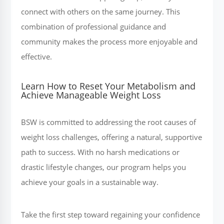
connect with others on the same journey. This
combination of professional guidance and
community makes the process more enjoyable and
effective.
Learn How to Reset Your Metabolism and
Achieve Manageable Weight Loss
BSW is committed to addressing the root causes of
weight loss challenges, offering a natural, supportive
path to success. With no harsh medications or
drastic lifestyle changes, our program helps you
achieve your goals in a sustainable way.
Take the first step toward regaining your confidence