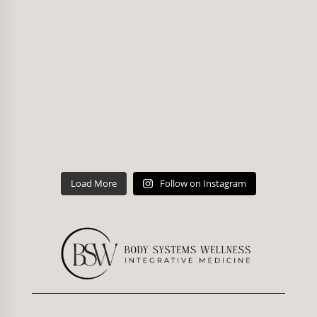
Load More
Follow on Instagram