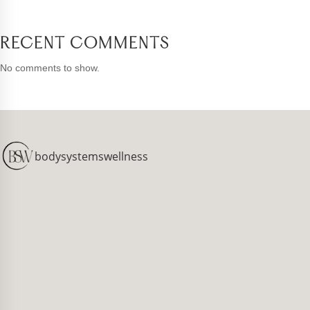
RECENT COMMENTS
No comments to show.
bodysystemswellness