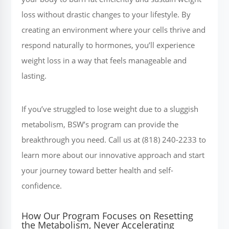
loss without drastic changes to your lifestyle. By
creating an environment where your cells thrive and
respond naturally to hormones, you’ll experience
weight loss in a way that feels manageable and
lasting.
If you’ve struggled to lose weight due to a sluggish
metabolism, BSW’s program can provide the
breakthrough you need. Call us at (818) 240-2233 to
learn more about our innovative approach and start
your journey toward better health and self-
confidence.
How Our Program Focuses on Resetting
the Metabolism, Never Accelerating