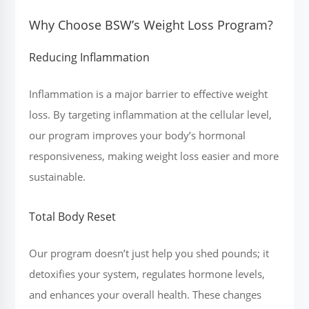
Why Choose BSW’s Weight Loss Program?
Reducing Inflammation
Inflammation is a major barrier to effective weight
loss. By targeting inflammation at the cellular level,
our program improves your body’s hormonal
responsiveness, making weight loss easier and more
sustainable.
Total Body Reset
Our program doesn’t just help you shed pounds; it
detoxifies your system, regulates hormone levels,
and enhances your overall health. These changes