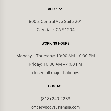
ADDRESS
800 S Central Ave Suite 201
Glendale, CA 91204
WORKING HOURS
Monday – Thursday: 10:00 AM – 6:00 PM
Friday: 10:00 AM – 4:00 PM
closed all major holidays
CONTACT
(818) 240-2233
office@bodysystemsla.com