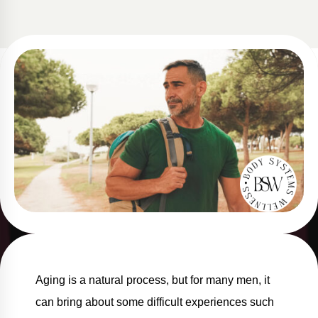
Aging is a natural process, but for many men, it
can bring about some difficult experiences such