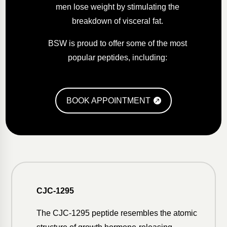
men lose weight by stimulating the
breakdown of visceral fat.
BSW is proud to offer some of the most
popular peptides, including:
BOOK APPOINTMENT
CJC-1295
The CJC-1295 peptide resembles the atomic