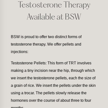
Testosterone Therapy
Available at BSW
BSW is proud to offer two distinct forms of
testosterone therapy. We offer pellets and
injections:
Testosterone Pellets: This form of TRT involves
making a tiny incision near the hip, through which
we insert the testosterone pellets, each the size of
a grain of rice. We insert the pellets under the skin
using a trocar. The pellets slowly release the
hormones over the course of about three to four
months.