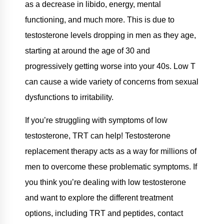
as a decrease in libido, energy, mental
functioning, and much more. This is due to
testosterone levels dropping in men as they age,
starting at around the age of 30 and
progressively getting worse into your 40s. Low T
can cause a wide variety of concerns from sexual
dysfunctions to irritability.
If you’re struggling with symptoms of low
testosterone, TRT can help! Testosterone
replacement therapy acts as a way for millions of
men to overcome these problematic symptoms. If
you think you’re dealing with low testosterone
and want to explore the different treatment
options, including TRT and peptides, contact