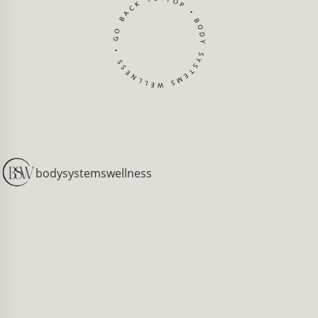
BODY SYSTEMS WELLNESS • GO BACK TO TOP •
[
bodysystemswellness