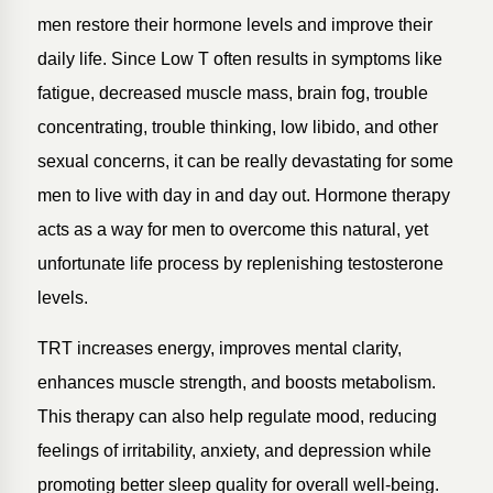
men restore their hormone levels and improve their
daily life. Since Low T often results in symptoms like
fatigue, decreased muscle mass, brain fog, trouble
concentrating, trouble thinking, low libido, and other
sexual concerns, it can be really devastating for some
men to live with day in and day out. Hormone therapy
acts as a way for men to overcome this natural, yet
unfortunate life process by replenishing testosterone
levels.
TRT increases energy, improves mental clarity,
enhances muscle strength, and boosts metabolism.
This therapy can also help regulate mood, reducing
feelings of irritability, anxiety, and depression while
promoting better sleep quality for overall well-being.