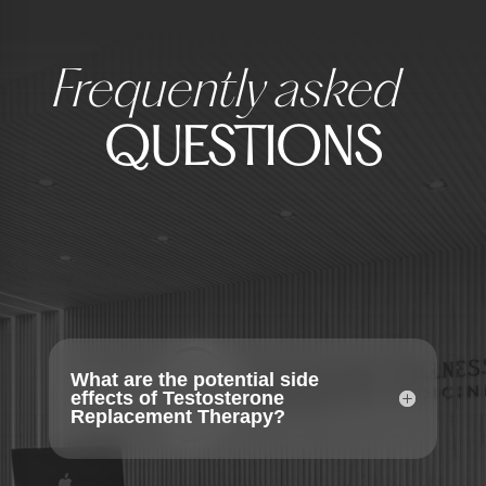
Frequently asked
QUESTIONS
What are the potential side
effects of Testosterone
Replacement Therapy?