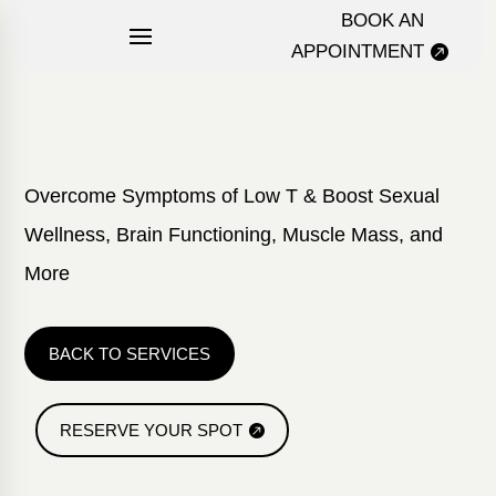
BOOK AN
APPOINTMENT
Overcome Symptoms of Low T & Boost Sexual
Wellness, Brain Functioning, Muscle Mass, and
More
BACK TO SERVICES
RESERVE YOUR SPOT