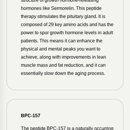
structure of growth hormone-releasing
hormones like Sermorelin. This peptide
therapy stimulates the pituitary gland. It is
composed of 29 key amino acids and has the
power to spur growth hormone levels in adult
patients. This means it can enhance the
physical and mental peaks you want to
achieve, along with improvements in lean
muscle mass and fat reduction, and it can
essentially slow down the aging process.
BPC-157
The peptide BPC-157 is a naturally occurring