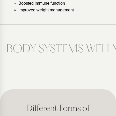
Boosted immune function
Improved weight management
BODY SYSTEMS WELL
Different Forms of