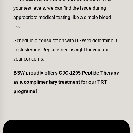
your test levels, we can find the issue during
appropriate medical testing like a simple blood
test.
Schedule a consultation with BSW to determine if
Testosterone Replacement is right for you and
your concerns.
BSW proudly offers CJC-1295 Peptide Therapy
as a complimentary treatment for our TRT
programs!