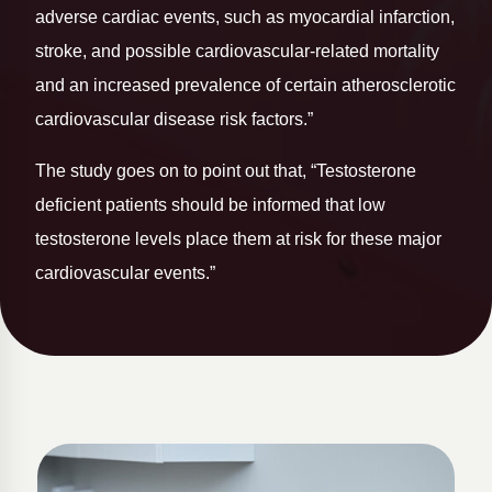
adverse cardiac events, such as myocardial infarction,
stroke, and possible cardiovascular-related mortality
and an increased prevalence of certain atherosclerotic
cardiovascular disease risk factors.”
The study goes on to point out that, “Testosterone
deficient patients should be informed that low
testosterone levels place them at risk for these major
cardiovascular events.”