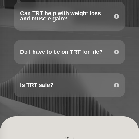
Can TRT help with weight loss
and muscle gain?
Do I have to be on TRT for life?
Is TRT safe?