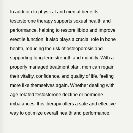
In addition to physical and mental benefits,
testosterone therapy supports sexual health and
performance, helping to restore libido and improve
erectile function. It also plays a crucial role in bone
health, reducing the risk of osteoporosis and
supporting long-term strength and mobility. With a
properly managed treatment plan, men can regain
their vitality, confidence, and quality of life, feeling
more like themselves again. Whether dealing with
age-related testosterone decline or hormone
imbalances, this therapy offers a safe and effective
way to optimize overall health and performance.