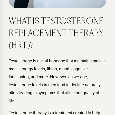
WHAT IS TESTOSTERONE
REPLACEMENT THERAPY
(HRT)?
Testosterone is a vital hormone that maintains muscle
mass, energy levels, libido, mood, cognitive
functioning, and more. However, as we age,
testosterone levels in men tend to decline naturally,
often leading to symptoms that affect our quality of
life.
Testosterone therapy is a treatment created to help