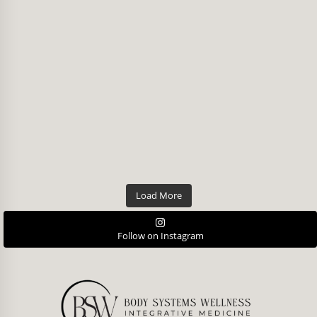
Load More
Follow on Instagram