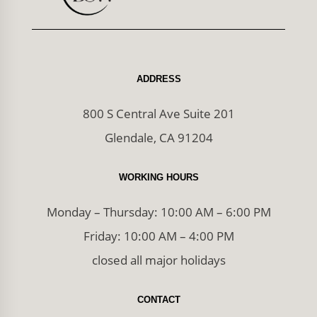
ADDRESS
800 S Central Ave Suite 201
Glendale, CA 91204
WORKING HOURS
Monday – Thursday: 10:00 AM – 6:00 PM
Friday: 10:00 AM – 4:00 PM
closed all major holidays
CONTACT