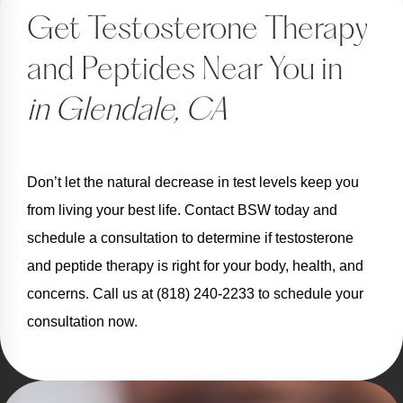
Get Testosterone Therapy
and Peptides Near You in
in Glendale, CA
Don’t let the natural decrease in test levels keep you
from living your best life. Contact BSW today and
schedule a consultation to determine if testosterone
and peptide therapy is right for your body, health, and
concerns. Call us at (818) 240-2233 to schedule your
consultation now.