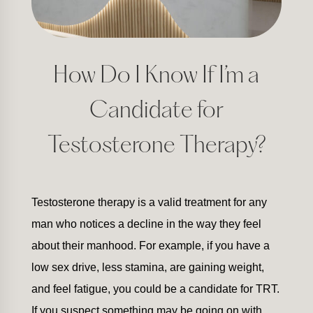
How Do I Know If I’m a
Candidate for
Testosterone Therapy?
Testosterone therapy is a valid treatment for any
man who notices a decline in the way they feel
about their manhood. For example, if you have a
low sex drive, less stamina, are gaining weight,
and feel fatigue, you could be a candidate for TRT.
If you suspect something may be going on with