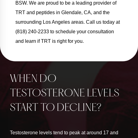
BSW. We are proud to be a leading provider of
TRT and peptides in Glendale, CA, and the
surrounding Los Angeles areas. Call us today at
(818) 240-2233 to schedule your consultation
and learn if TRT is right for you.
WHEN DO
TESTOSTERONE LEVELS
START TO DECLINE?
Testosterone levels tend to peak at around 17 and