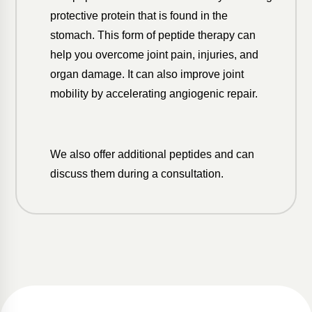
protective protein that is found in the
stomach. This form of peptide therapy can
help you overcome joint pain, injuries, and
organ damage. It can also improve joint
mobility by accelerating angiogenic repair.
We also offer additional peptides and can
discuss them during a consultation.