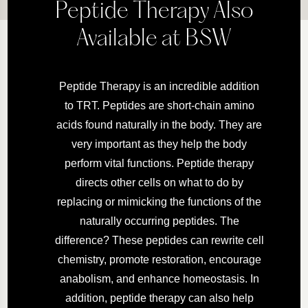
Peptide Therapy Also
Available at BSW
Peptide Therapy is an incredible addition
to TRT. Peptides are short-chain amino
acids found naturally in the body. They are
very important as they help the body
perform vital functions. Peptide therapy
directs other cells on what to do by
replacing or mimicking the functions of the
naturally occurring peptides. The
difference? These peptides can rewrite cell
chemistry, promote restoration, encourage
anabolism, and enhance homeostasis. In
addition, peptide therapy can also help