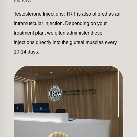
Testosterone Injections: TRT is also offered as an
intramuscular injection. Depending on your
treatment plan, we often administer these
injections directly into the gluteal muscles every
10-14 days.