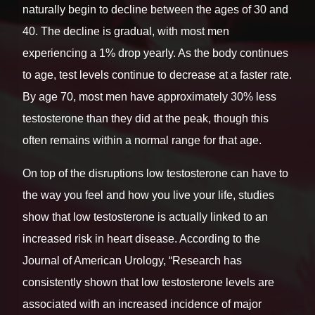
naturally begin to decline between the ages of 30 and
40. The decline is gradual, with most men
experiencing a 1% drop yearly. As the body continues
to age, test levels continue to decrease at a faster rate.
By age 70, most men have approximately 30% less
testosterone than they did at the peak, though this
often remains within a normal range for that age.
On top of the disruptions low testosterone can have to
the way you feel and how you live your life, studies
show that low testosterone is actually linked to an
increased risk in heart disease. According to the
Journal of American Urology, “Research has
consistently shown that low testosterone levels are
associated with an increased incidence of major