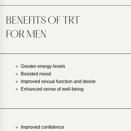
BENEFITS OF TRT
FOR MEN
Greater energy levels
Boosted mood
Improved sexual function and desire
Enhanced sense of well-being
Improved confidence