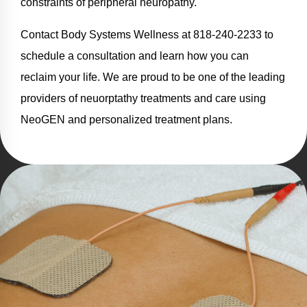
constraints of peripheral neuropathy.
Contact Body Systems Wellness at 818-240-2233 to
schedule a consultation and learn how you can
reclaim your life. We are proud to be one of the leading
providers of neuorptathy treatments and care using
NeoGEN and personalized treatment plans.