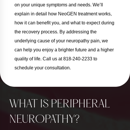
on your unique symptoms and needs. We’ll
explain in detail how NeoGEN treatment works,
how it can benefit you, and what to expect during
the recovery process. By addressing the
underlying cause of your neuropathy pain, we
can help you enjoy a brighter future and a higher
quality of life. Call us at 818-240-2233 to
schedule your consultation.
WHAT IS PERIPHERAL
NEUROPATHY?