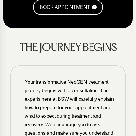
BOOK APPOINTMENT
THE JOURNEY BEGINS
Your transformative NeoGEN treatment
journey begins with a consultation. The
experts here at BSW will carefully explain
how to prepare for your appointment and
what to expect during treatment and
recovery. We encourage you to ask
questions and make sure you understand