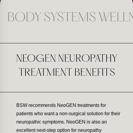
BODY SYSTEMS WELL
NEOGEN NEUROPATHY
TREATMENT BENEFITS
BSW recommends NeoGEN treatments for
patients who want a non-surgical solution for their
neuropathic symptoms. NeoGEN is also an
excellent next-step option for neuropathy