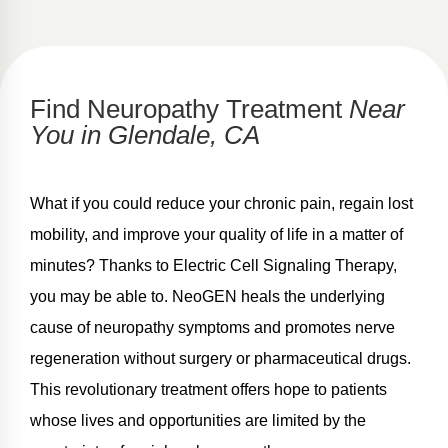
Find Neuropathy Treatment
Near
You in Glendale, CA
What if you could reduce your chronic pain, regain lost
mobility, and improve your quality of life in a matter of
minutes? Thanks to Electric Cell Signaling Therapy,
you may be able to. NeoGEN heals the underlying
cause of neuropathy symptoms and promotes nerve
regeneration without surgery or pharmaceutical drugs.
This revolutionary treatment offers hope to patients
whose lives and opportunities are limited by the