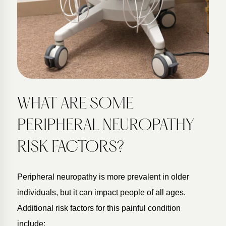
WHAT ARE SOME
PERIPHERAL NEUROPATHY
RISK FACTORS?
Peripheral neuropathy is more prevalent in older
individuals, but it can impact people of all ages.
Additional risk factors for this painful condition
include: