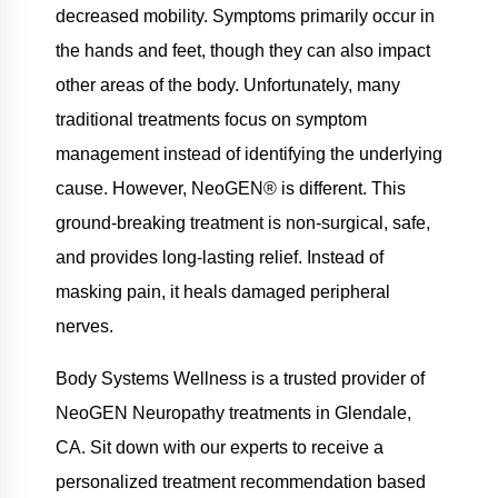
decreased mobility. Symptoms primarily occur in
the hands and feet, though they can also impact
other areas of the body. Unfortunately, many
traditional treatments focus on symptom
management instead of identifying the underlying
cause. However, NeoGEN® is different. This
ground-breaking treatment is non-surgical, safe,
and provides long-lasting relief. Instead of
masking pain, it heals damaged peripheral
nerves.
Body Systems Wellness is a trusted provider of
NeoGEN Neuropathy treatments in Glendale,
CA. Sit down with our experts to receive a
personalized treatment recommendation based