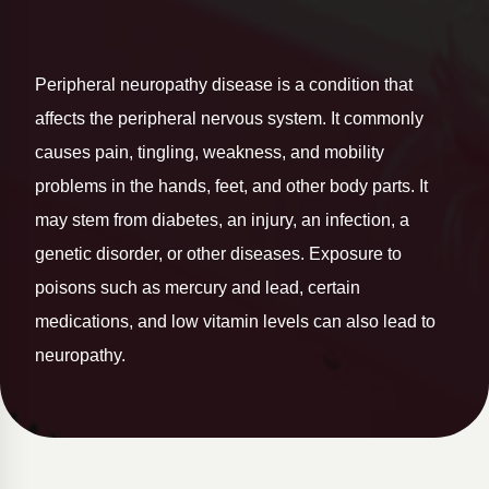
Peripheral neuropathy disease is a condition that
affects the peripheral nervous system. It commonly
causes pain, tingling, weakness, and mobility
problems in the hands, feet, and other body parts. It
may stem from diabetes, an injury, an infection, a
genetic disorder, or other diseases. Exposure to
poisons such as mercury and lead, certain
medications, and low vitamin levels can also lead to
neuropathy.