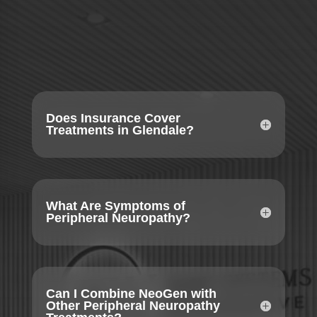
Does Insurance Cover
Treatments in Glendale?
What Are Symptoms of
Peripheral Neuropathy?
Can I Combine NeoGen with
Other Peripheral Neuropathy