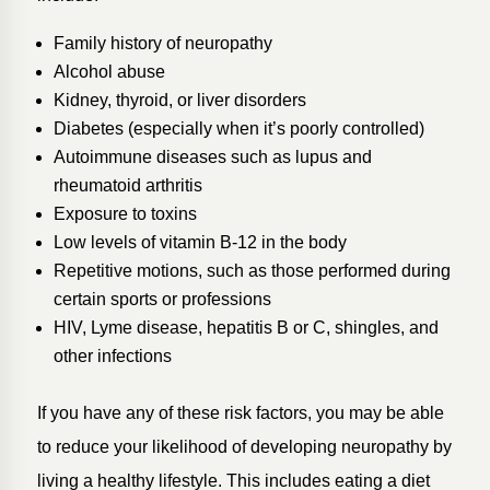
Family history of neuropathy
Alcohol abuse
Kidney, thyroid, or liver disorders
Diabetes (especially when it’s poorly controlled)
Autoimmune diseases such as lupus and
rheumatoid arthritis
Exposure to toxins
Low levels of vitamin B-12 in the body
Repetitive motions, such as those performed during
certain sports or professions
HIV, Lyme disease, hepatitis B or C, shingles, and
other infections
If you have any of these risk factors, you may be able
to reduce your likelihood of developing neuropathy by
living a healthy lifestyle. This includes eating a diet