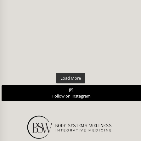
Load More
Follow on Instagram