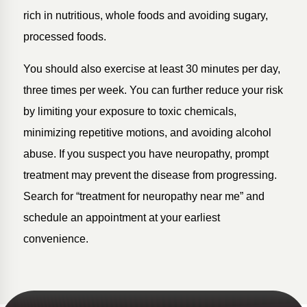
rich in nutritious, whole foods and avoiding sugary,
processed foods.
You should also exercise at least 30 minutes per day,
three times per week. You can further reduce your risk
by limiting your exposure to toxic chemicals,
minimizing repetitive motions, and avoiding alcohol
abuse. If you suspect you have neuropathy, prompt
treatment may prevent the disease from progressing.
Search for “treatment for neuropathy near me” and
schedule an appointment at your earliest
convenience.