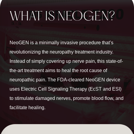
WHAT IS NEOGEN?
NeoGEN is a minimally invasive procedure that’s
revolutionizing the neuropathy treatment industry.
Instead of simply covering up nerve pain, this state-of-
the-art treatment aims to heal the root cause of
neuropathic pain. The FDA-cleared NeoGEN device
uses Electric Cell Signaling Therapy (EcST and ESI)
to stimulate damaged nerves, promote blood flow, and
facilitate healing.