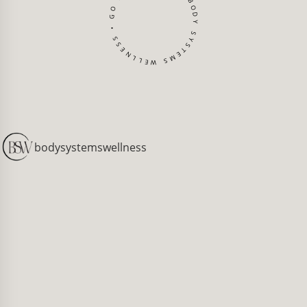
BODY SYSTEMS WELLNESS • GO BACK TO TOP •
[
bodysystemswellness