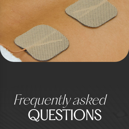
Frequently asked
QUESTIONS