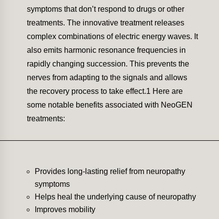
symptoms that don’t respond to drugs or other
treatments. The innovative treatment releases
complex combinations of electric energy waves. It
also emits harmonic resonance frequencies in
rapidly changing succession. This prevents the
nerves from adapting to the signals and allows
the recovery process to take effect.1 Here are
some notable benefits associated with NeoGEN
treatments:
Provides long-lasting relief from neuropathy
symptoms
Helps heal the underlying cause of neuropathy
Improves mobility