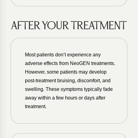
AFTER YOUR TREATMENT
Most patients don’t experience any
adverse effects from NeoGEN treatments.
However, some patients may develop
post-treatment bruising, discomfort, and
swelling. These symptoms typically fade
away within a few hours or days after
treatment.