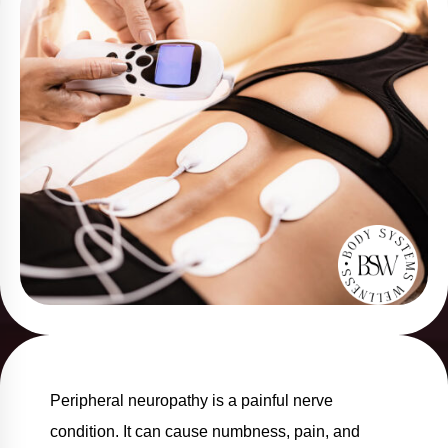
Peripheral neuropathy is a painful nerve
condition. It can cause numbness, pain, and