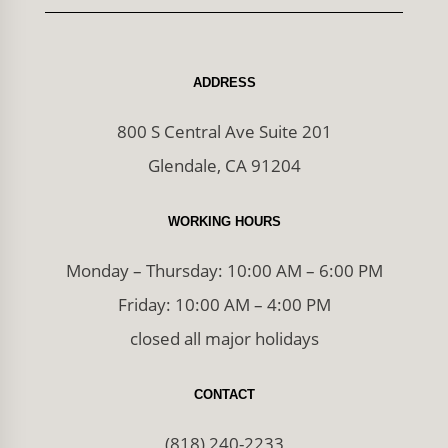
ADDRESS
800 S Central Ave Suite 201
Glendale, CA 91204
WORKING HOURS
Monday – Thursday: 10:00 AM – 6:00 PM
Friday: 10:00 AM – 4:00 PM
closed all major holidays
CONTACT
(818) 240-2233