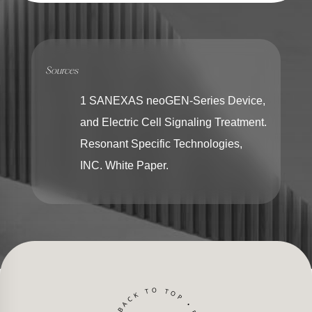
Sources
1 SANEXAS neoGEN-Series Device,
and Electric Cell Signaling Treatment.
Resonant Specific Technologies,
INC. White Paper.