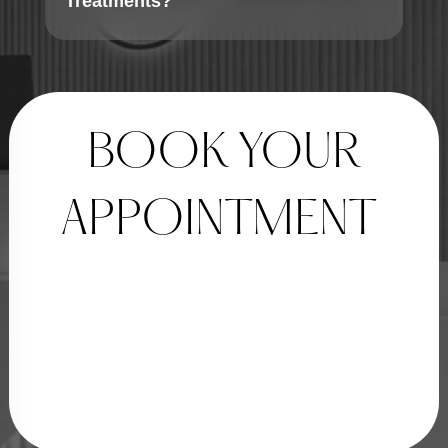
Treatments?
BOOK YOUR
APPOINTMENT