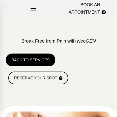
BOOK AN
APPOINTMENT
Break Free from Pain with
NeoGEN
BACK TO SERVICES
RESERVE YOUR SPOT