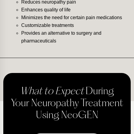
Reduces neuropathy pain
Enhances quality of life
Minimizes the need for certain pain medications
Customizable treatments
Provides an alternative to surgery and
pharmaceuticals
What to Expect
During
Your Neuropathy Treatment
Using NeoGEN