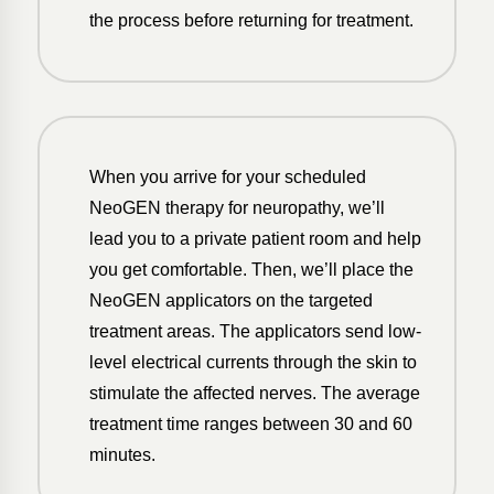
the process before returning for treatment.
When you arrive for your scheduled
NeoGEN therapy for neuropathy, we’ll
lead you to a private patient room and help
you get comfortable. Then, we’ll place the
NeoGEN applicators on the targeted
treatment areas. The applicators send low-
level electrical currents through the skin to
stimulate the affected nerves. The average
treatment time ranges between 30 and 60
minutes.