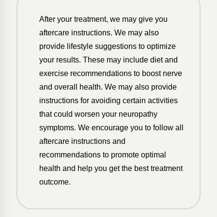
After your treatment, we may give you
aftercare instructions. We may also
provide lifestyle suggestions to optimize
your results. These may include diet and
exercise recommendations to boost nerve
and overall health. We may also provide
instructions for avoiding certain activities
that could worsen your neuropathy
symptoms. We encourage you to follow all
aftercare instructions and
recommendations to promote optimal
health and help you get the best treatment
outcome.